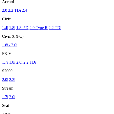
Accord
2.0
2.2 TDi
2.4
Civic
1.4i
1.8i
1.8i 5D
2.0 Type R
2.2 TDi
Civic X (FC)
1.8i / 2.0i
FR-V
1.7i
1.8i
2.0i
2.2 TDi
S2000
2.0i
2.2i
Stream
1.7i
2.0i
Seat