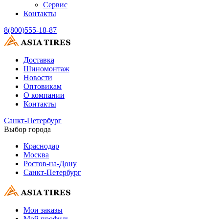
Сервис
Контакты
8(800)555-18-87
Доставка
Шиномонтаж
Новости
Оптовикам
О компании
Контакты
Санкт-Петербург
Выбор города
Краснодар
Москва
Ростов-на-Дону
Санкт-Петербург
Мои заказы
Мой профиль