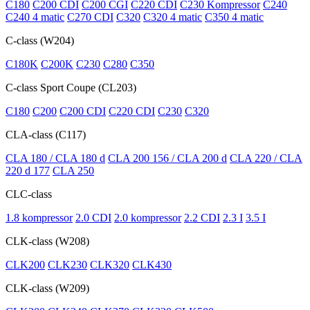
C180
C200 CDI
C200 CGI
C220 CDI
C230 Kompressor
C240
C240 4 matic
C270 CDI
C320
C320 4 matic
C350 4 matic
C-class (W204)
C180K
C200K
C230
C280
C350
C-class Sport Coupe (CL203)
C180
C200
C200 CDI
C220 CDI
C230
C320
CLA-class (C117)
CLA 180 / CLA 180 d
CLA 200 156 / CLA 200 d
CLA 220 / CLA
220 d 177
CLA 250
CLC-class
1.8 kompressor
2.0 CDI
2.0 kompressor
2.2 CDI
2.3 I
3.5 I
CLK-class (W208)
CLK200
CLK230
CLK320
CLK430
CLK-class (W209)