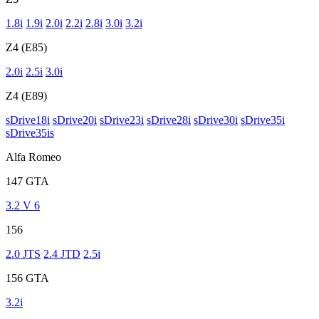
1.8i
1.9i
2.0i
2.2i
2.8i
3.0i
3.2i
Z4 (E85)
2.0i
2.5i
3.0i
Z4 (E89)
sDrive18i
sDrive20i
sDrive23i
sDrive28i
sDrive30i
sDrive35i
sDrive35is
Alfa Romeo
147 GTA
3.2 V 6
156
2.0 JTS
2.4 JTD
2.5i
156 GTA
3.2i